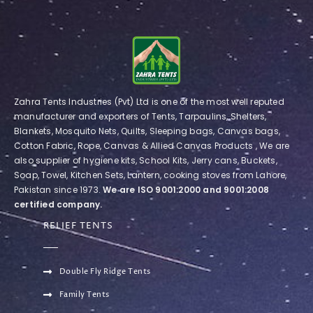
Zahra Tents Industries (Pvt) Ltd is one of the most well reputed
manufacturer and exporters of Tents, Tarpaulins, Shelters,
Blankets, Mosquito Nets, Quilts, Sleeping bags, Canvas bags,
Cotton Fabric, Rope, Canvas & Allied Canvas Products , We are
also supplier of hygiene kits, School Kits, Jerry cans, Buckets,
Soap, Towel, Kitchen Sets, Lantern, cooking stoves from Lahore,
Pakistan since 1973.
We are ISO 9001:2000 and 9001:2008
certified company.
RELIEF TENTS
Double Fly Ridge Tents
Family Tents