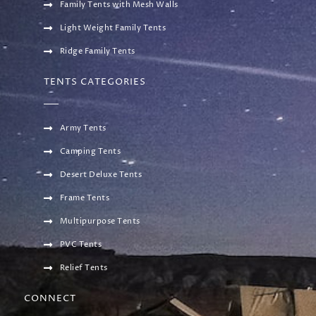
Family Tents with Mesh Walls
Light Weight Family Tents
Ridge Family Tents
TENTS CATEGORIES
Army Tents
Camping Tents
Desert Deluxe Tents
Frame Tents
Multipurpose Tents
PVC Tents
Relief Tents
CONNECT