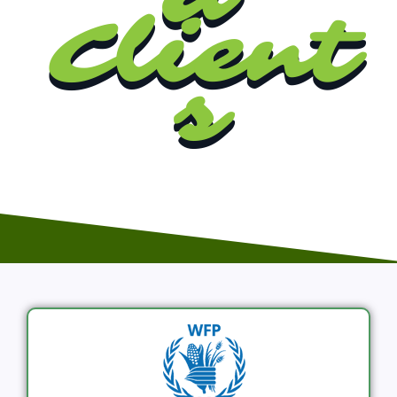
Client
s