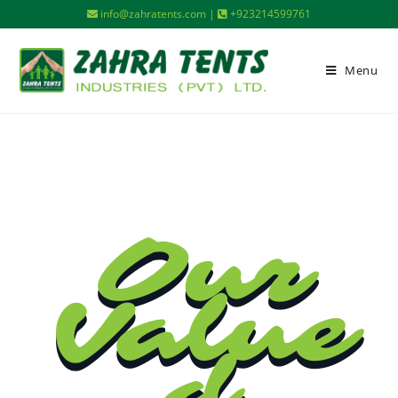
info@zahratents.com |
+923214599761
Menu
Our
Value
d