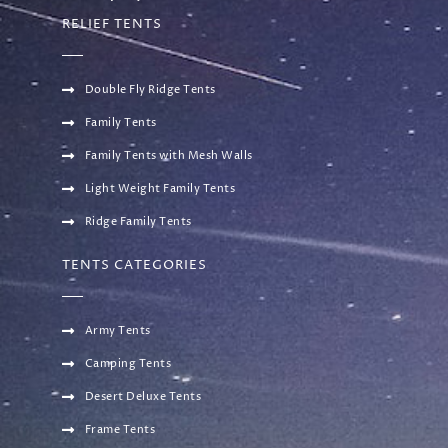
RELIEF TENTS
Double Fly Ridge Tents
Family Tents
Family Tents with Mesh Walls
Light Weight Family Tents
Ridge Family Tents
TENTS CATEGORIES
Army Tents
Camping Tents
Desert Deluxe Tents
Frame Tents