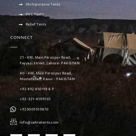
Multipurpose Tents
PVC Tents
Relief Tents
CONNECT
21 - KM, Main Ferozpur Road,
Fayyazi Street, Lahore- PAKISTAN
40 - KM, Main Ferozpur Road,
Mustafabad, Kasur - PAKISTAN
+92 492 450118 & 9
+92-321-4599761
+923005559870
info@zahratents.com