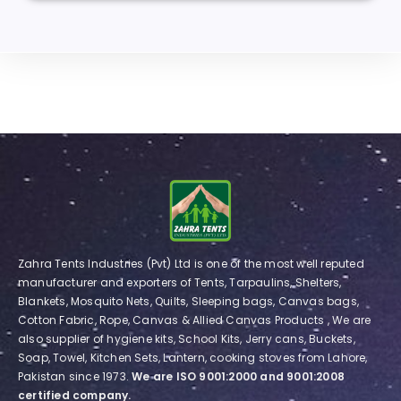
Zahra Tents Industries (Pvt) Ltd is one of the most well reputed
manufacturer and exporters of Tents, Tarpaulins, Shelters,
Blankets, Mosquito Nets, Quilts, Sleeping bags, Canvas bags,
Cotton Fabric, Rope, Canvas & Allied Canvas Products , We are
also supplier of hygiene kits, School Kits, Jerry cans, Buckets,
Soap, Towel, Kitchen Sets, Lantern, cooking stoves from Lahore,
Pakistan since 1973.
We are ISO 9001:2000 and 9001:2008
certified company.