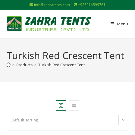
info@zahratents.com |
+923214599761
Menu
Turkish Red Crescent Tent
>
Products
>
Turkish Red Crescent Tent
Default sorting