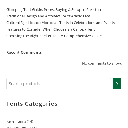
Glamping Tent Guide: Prices, Buying & Setup in Pakistan
Traditional Design and Architecture of Arabic Tent
Cultural Significance Moroccan Tents in Celebrations and Events
Features to Consider When Choosing a Canopy Tent
Choosing the Right Shelter Tent A Comprehensive Guide
Recent Comments
No comments to show.
Tents Categories
Relief Items
14
Military Tents
15