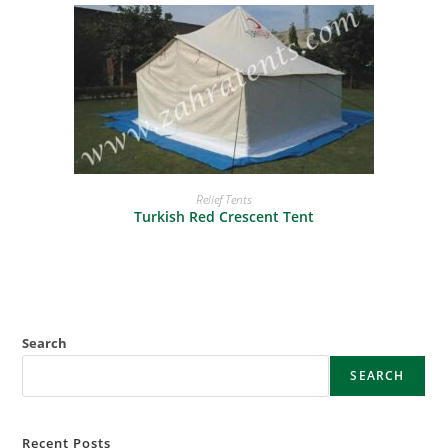
READ MORE
Relief Tents
Turkish Red Crescent Tent
Search
SEARCH
Recent Posts