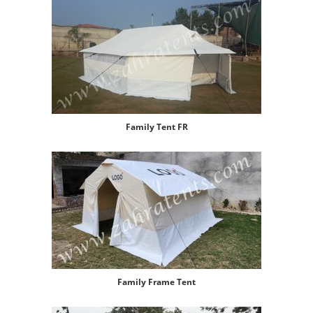
Family Tent FR
Family Frame Tent