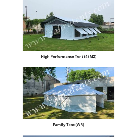
High Performance Tent (48M2)
Family Tent (WR)