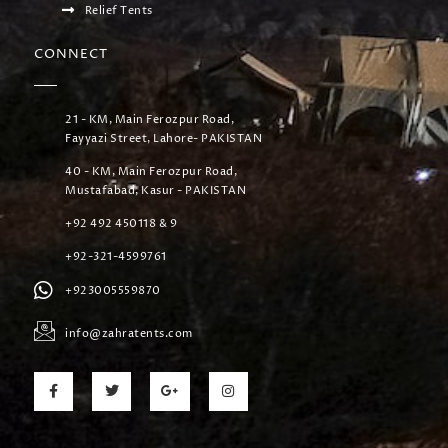
Relief Tents
CONNECT
21 - KM, Main Ferozpur Road,
Fayyazi Street, Lahore- PAKISTAN
40 - KM, Main Ferozpur Road,
Mustafabad, Kasur - PAKISTAN
+92 492 450118 & 9
+92-321-4599761
+923005559870
info@zahratents.com