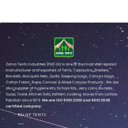
Zahra Tents Industries (Pvt) Ltd is one of the most well reputed
manufacturer and exporters of Tents, Tarpaulins, Shelters,
Blankets, Mosquito Nets, Quilts, Sleeping bags, Canvas bags,
Cotton Fabric, Rope, Canvas & Allied Canvas Products , We are
also supplier of hygiene kits, School Kits, Jerry cans, Buckets,
Soap, Towel, Kitchen Sets, Lantern, cooking stoves from Lahore,
Pakistan since 1973.
We are ISO 9001:2000 and 9001:2008
certified company.
RELIEF TENTS