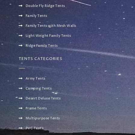
Double Fly Ridge Tents
Family Tents
Family Tents with Mesh Walls
Light Weight Family Tents
Ridge Family Tents
TENTS CATEGORIES
Army Tents
Camping Tents
Desert Deluxe Tents
Frame Tents
Multipurpose Tents
PVC Tents