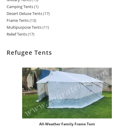
Camping Tents
1
Desert Deluxe Tents
17
Frame Tents
13
Multipurpose Tents
11
Relief Tents
17
Refugee Tents
All-Weather Family Frame Tent