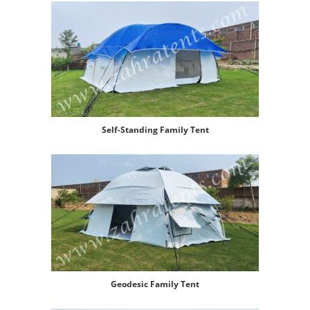
Self-Standing Family Tent
Geodesic Family Tent