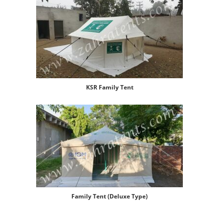
KSR Family Tent
Family Tent (Deluxe Type)