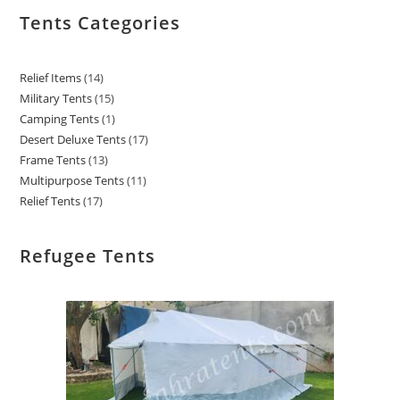
Tents Categories
Relief Items
14
Military Tents
15
Camping Tents
1
Desert Deluxe Tents
17
Frame Tents
13
Multipurpose Tents
11
Relief Tents
17
Refugee Tents