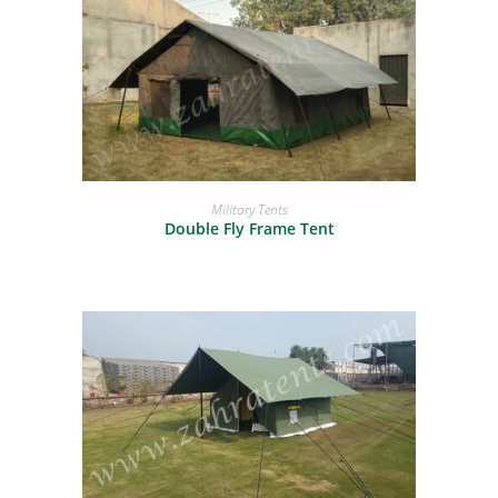
READ MORE
Military Tents
Double Fly Frame Tent