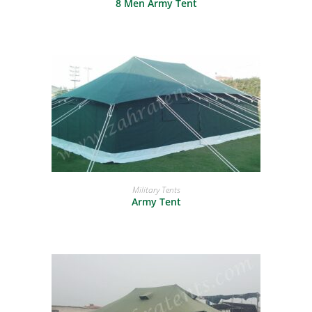
8 Men Army Tent
READ MORE
Military Tents
Army Tent