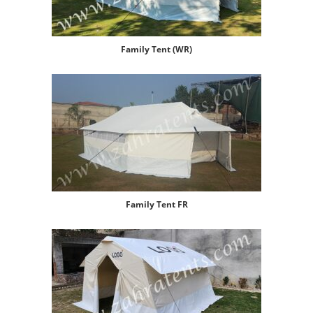
Family Tent (WR)
Family Tent FR