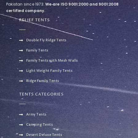
Pakistan since 1973.
We are ISO 9001:2000 and 9001:2008
certified company.
RELIEF TENTS
Double Fly Ridge Tents
Family Tents
Family Tents with Mesh Walls
Light Weight Family Tents
Ridge Family Tents
TENTS CATEGORIES
Army Tents
Camping Tents
Desert Deluxe Tents