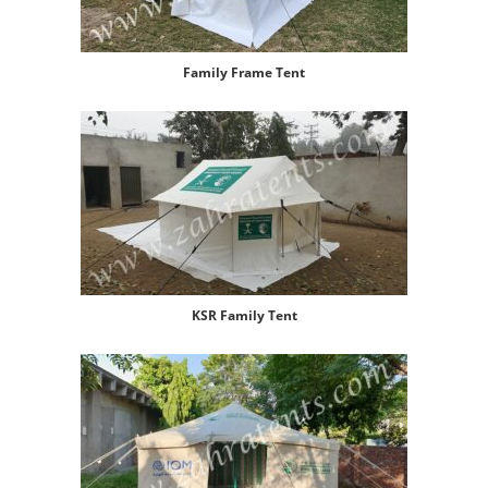
Family Frame Tent
KSR Family Tent