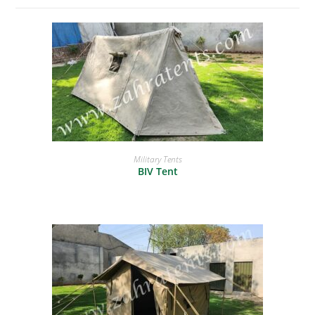
READ MORE
Military Tents
BIV Tent