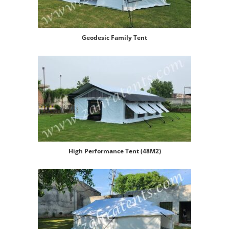
Geodesic Family Tent
High Performance Tent (48M2)