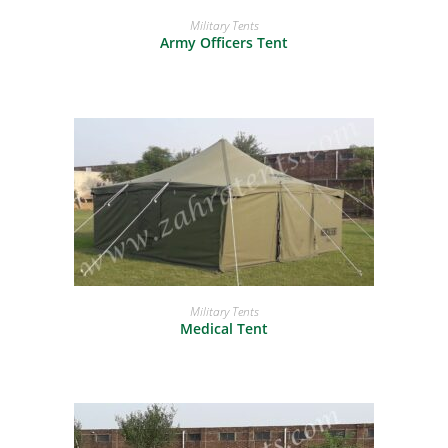
READ MORE
Military Tents
Army Officers Tent
READ MORE
Military Tents
Medical Tent