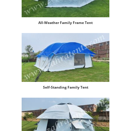
All-Weather Family Frame Tent
Self-Standing Family Tent