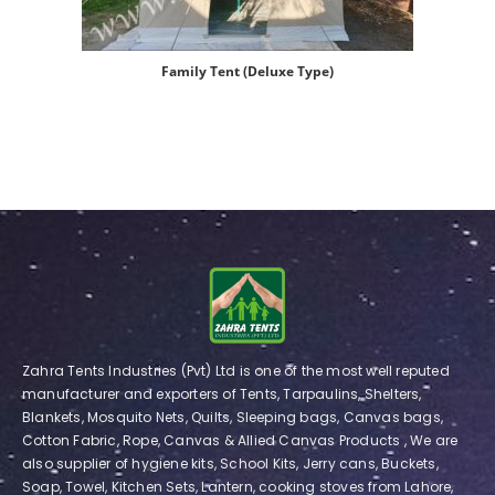
Family Tent (Deluxe Type)
Zahra Tents Industries (Pvt) Ltd is one of the most well reputed
manufacturer and exporters of Tents, Tarpaulins, Shelters,
Blankets, Mosquito Nets, Quilts, Sleeping bags, Canvas bags,
Cotton Fabric, Rope, Canvas & Allied Canvas Products , We are
also supplier of hygiene kits, School Kits, Jerry cans, Buckets,
Soap, Towel, Kitchen Sets, Lantern, cooking stoves from Lahore,