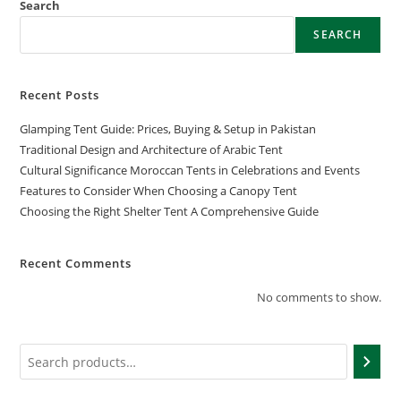
Search
SEARCH
Recent Posts
Glamping Tent Guide: Prices, Buying & Setup in Pakistan
Traditional Design and Architecture of Arabic Tent
Cultural Significance Moroccan Tents in Celebrations and Events
Features to Consider When Choosing a Canopy Tent
Choosing the Right Shelter Tent A Comprehensive Guide
Recent Comments
No comments to show.