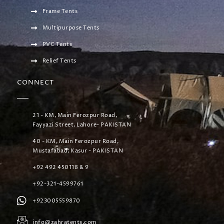
Frame Tents
Multipurpose Tents
PVC Tents
Relief Tents
CONNECT
21 - KM, Main Ferozpur Road,
Fayyazi Street, Lahore- PAKISTAN
40 - KM, Main Ferozpur Road,
Mustafabad, Kasur - PAKISTAN
+92 492 450118 & 9
+92-321-4599761
+923005559870
info@zahratents.com