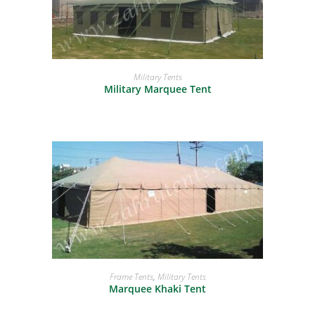
READ MORE
Military Tents
Military Marquee Tent
READ MORE
Frame Tents
,
Military Tents
Marquee Khaki Tent