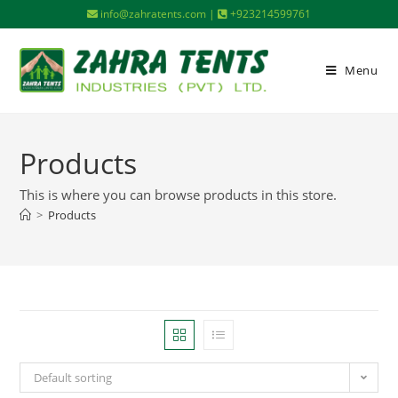
info@zahratents.com |
+923214599761
Menu
Products
This is where you can browse products in this store.
>
Products
Default sorting