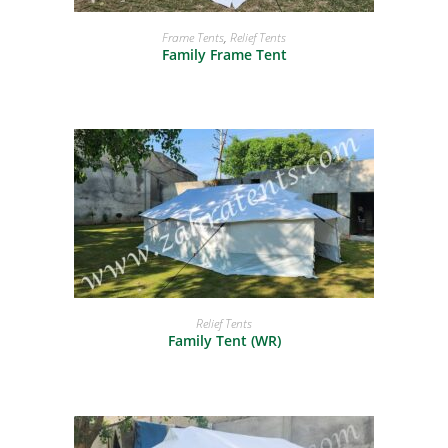
READ MORE
Frame Tents
,
Relief Tents
Family Frame Tent
READ MORE
Relief Tents
Family Tent (WR)