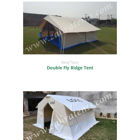
READ MORE
Relief Tents
Double Fly Ridge Tent