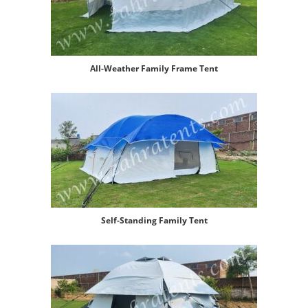
All-Weather Family Frame Tent
Self-Standing Family Tent