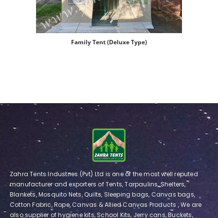
Family Tent (Deluxe Type)
Zahra Tents Industries (Pvt) Ltd is one of the most well reputed
manufacturer and exporters of Tents, Tarpaulins, Shelters,
Blankets, Mosquito Nets, Quilts, Sleeping bags, Canvas bags,
Cotton Fabric, Rope, Canvas & Allied Canvas Products , We are
also supplier of hygiene kits, School Kits, Jerry cans, Buckets,