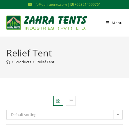
info@zahratents.com |
+923214599761
Menu
Relief Tent
>
Products
>
Relief Tent
Default sorting