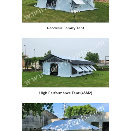
Geodesic Family Tent
High Performance Tent (48M2)