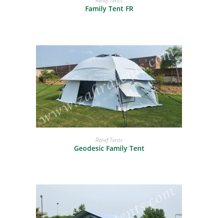
Relief Tents
Family Tent FR
READ MORE
Relief Tents
Geodesic Family Tent