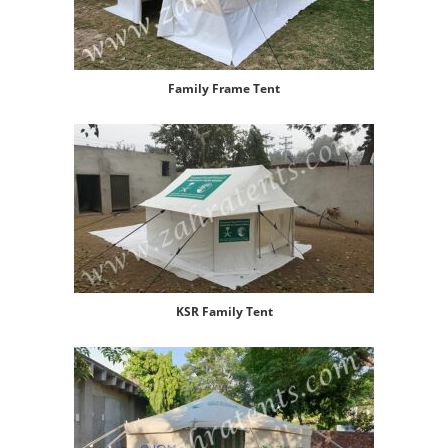
Family Frame Tent
KSR Family Tent