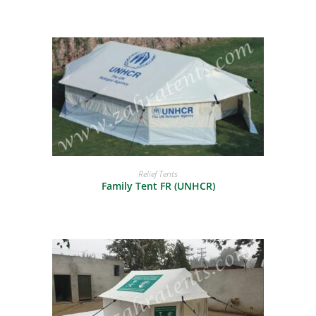
READ MORE
Relief Tents
Family Tent FR (UNHCR)