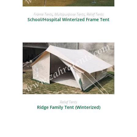
READ MORE
Frame Tents
,
Multipurpose Tents
,
Relief Tents
School/Hospital Winterized Frame Tent
READ MORE
Relief Tents
Ridge Family Tent (Winterized)