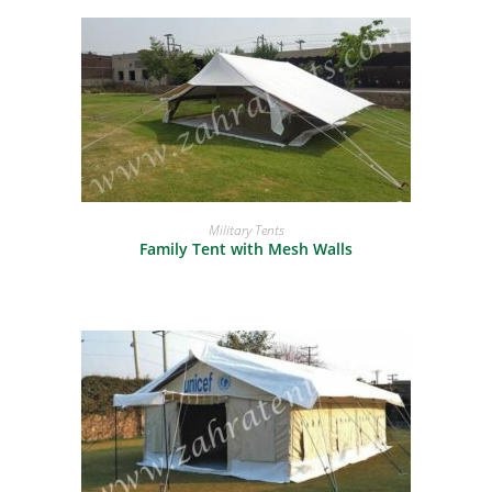
READ MORE
Military Tents
Family Tent with Mesh Walls