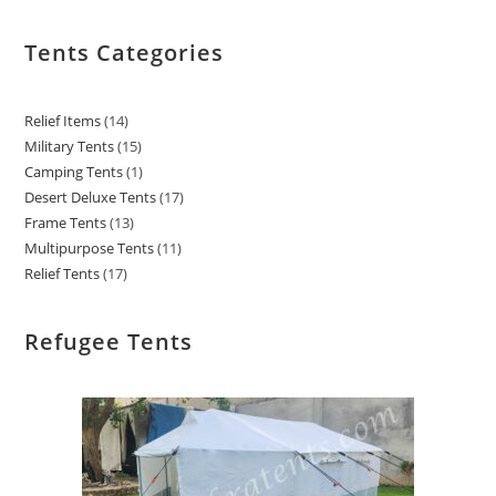
Tents Categories
Relief Items
14
Military Tents
15
Camping Tents
1
Desert Deluxe Tents
17
Frame Tents
13
Multipurpose Tents
11
Relief Tents
17
Refugee Tents