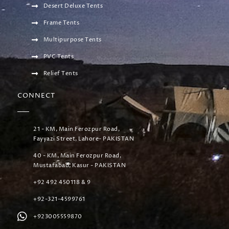
Desert Deluxe Tents
Frame Tents
Multipurpose Tents
PVC Tents
Relief Tents
CONNECT
21 - KM, Main Ferozpur Road,
Fayyazi Street, Lahore- PAKISTAN
40 - KM, Main Ferozpur Road,
Mustafabad, Kasur - PAKISTAN
+92 492 450118 & 9
+92-321-4599761
+923005559870