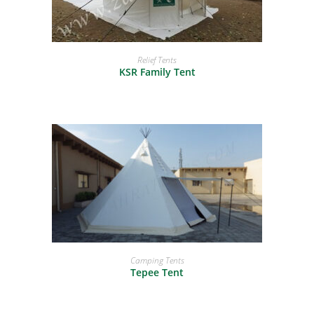
READ MORE
Relief Tents
KSR Family Tent
READ MORE
Camping Tents
Tepee Tent