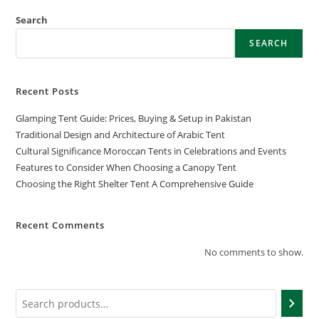
Search
SEARCH
Recent Posts
Glamping Tent Guide: Prices, Buying & Setup in Pakistan
Traditional Design and Architecture of Arabic Tent
Cultural Significance Moroccan Tents in Celebrations and Events
Features to Consider When Choosing a Canopy Tent
Choosing the Right Shelter Tent A Comprehensive Guide
Recent Comments
No comments to show.