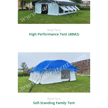
READ MORE
Relief Tents
High Performance Tent (48M2)
READ MORE
Relief Tents
Self-Standing Family Tent