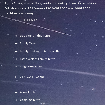
Soap, Towel, Kitchen Sets, Lantern, cooking stoves from Lahore,
Pakistan since 1973.
We are ISO 9001:2000 and 9001:2008
certified company.
RELIEF TENTS
Double Fly Ridge Tents
Family Tents
Family Tents with Mesh Walls
Light Weight Family Tents
Ridge Family Tents
TENTS CATEGORIES
Army Tents
Camping Tents