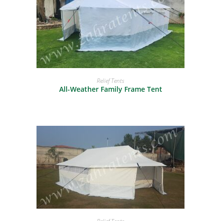
READ MORE
Relief Tents
All-Weather Family Frame Tent
READ MORE