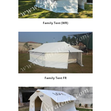
Family Tent (WR)
Family Tent FR